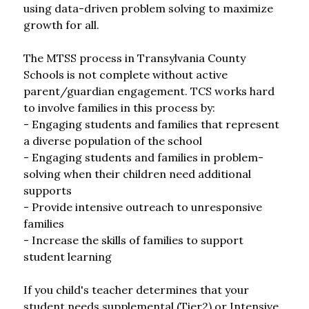
using data-driven problem solving to maximize 
growth for all.
The MTSS process in Transylvania County 
Schools is not complete without active 
parent/guardian engagement. TCS works hard 
to involve families in this process by:
- Engaging students and families that represent 
a diverse population of the school
- Engaging students and families in problem-
solving when their children need additional 
supports
- Provide intensive outreach to unresponsive 
families
- Increase the skills of families to support 
student learning
If you child's teacher determines that your 
student needs supplemental (Tier2) or Intensive 