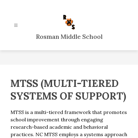
Skip
to
content
Rosman Middle School
MTSS (MULTI-TIERED
SYSTEMS OF SUPPORT)
MTSS is a multi-tiered framework that promotes 
school improvement through engaging 
research-based academic and behavioral 
practices. NC MTSS employs a systems approach 