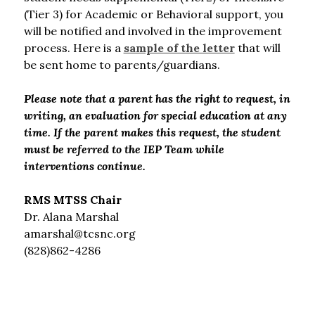
(Tier 3) for Academic or Behavioral support, you 
will be notified and involved in the improvement 
process. Here is a 
sample of the letter
 that will 
be sent home to parents/guardians.
Please note that a parent has the right to request, in 
writing, an evaluation for special education at any 
time. If the parent makes this request, the student 
must be referred to the IEP Team while 
interventions continue.
RMS MTSS Chair
Dr. Alana Marshal
amarshal@tcsnc.org
(828)862-4286