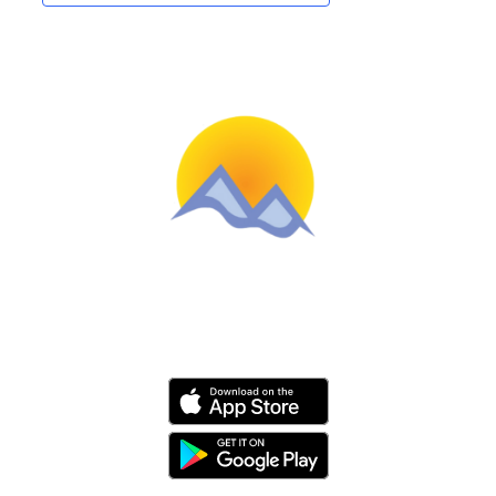
Schools