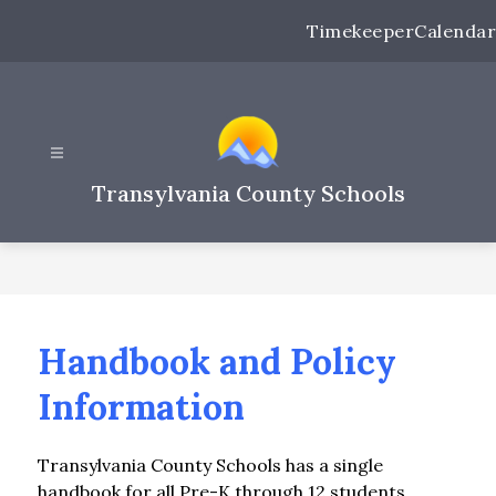
Skip
Timekeeper
Calendar
to
content
Transylvania County Schools
Handbook and Policy
Information
Transylvania County Schools has a single 
handbook for all Pre-K through 12 students.