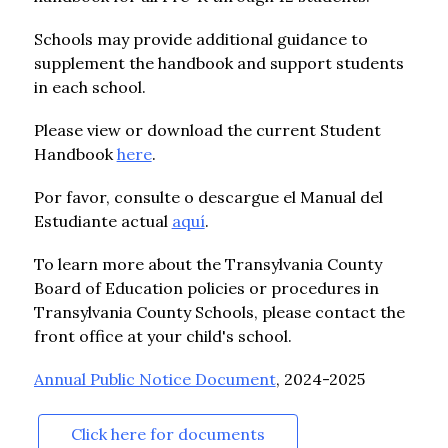
Schools may provide additional guidance to 
supplement the handbook and support students 
in each school.
Please view or download the current Student 
Handbook 
here
.
Por favor, consulte o descargue el Manual del 
Estudiante actual 
aquí
.
To learn more about the Transylvania County 
Board of Education policies or procedures in 
Transylvania County Schools, please contact the 
front office at your child's school.
Annual Public Notice Document
, 2024-2025
Click here for documents